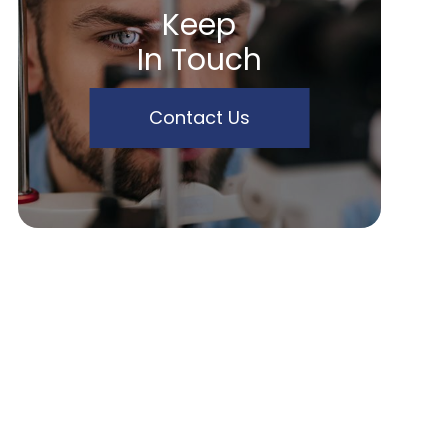
Keep
In Touch
Contact Us