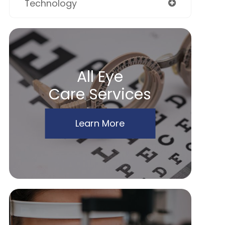
Technology
All Eye
Care Services
Learn More