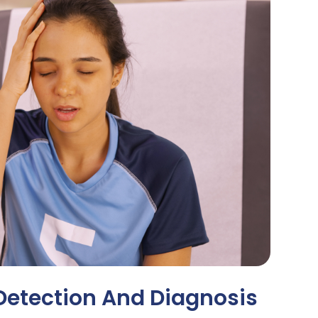
Detection And Diagnosis