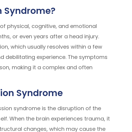
n Syndrome?
of physical, cognitive, and emotional
hs, or even years after a head injury.
ion, which usually resolves within a few
d debilitating experience. The symptoms
son, making it a complex and often
sion Syndrome
ion syndrome is the disruption of the
tself. When the brain experiences trauma, it
structural changes, which may cause the