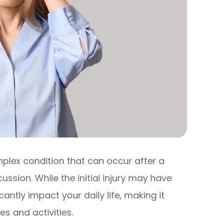
lex condition that can occur after a
ussion. While the initial injury may have
antly impact your daily life, making it
es and activities.