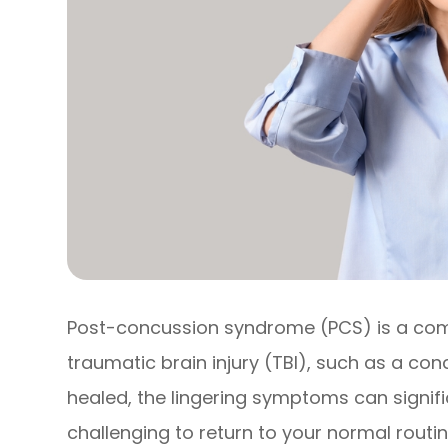
Post-concussion syndrome (PCS) is a comp
traumatic brain injury (TBI), such as a conc
healed, the lingering symptoms can signific
challenging to return to your normal routin