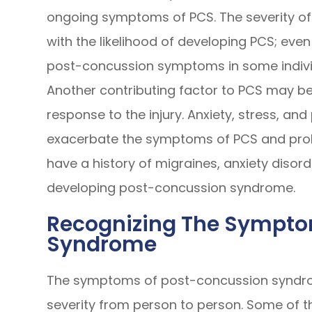
ongoing symptoms of PCS. The severity of
with the likelihood of developing PCS; ev
post-concussion symptoms in some indivi
Another contributing factor to PCS may be 
response to the injury. Anxiety, stress, an
exacerbate the symptoms of PCS and prol
have a history of migraines, anxiety diso
developing post-concussion syndrome.
Recognizing The Sympto
Syndrome
The symptoms of post-concussion syndro
severity from person to person. Some of