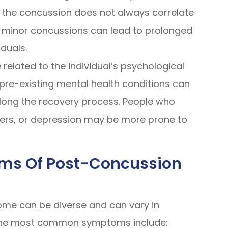
 the concussion does not always correlate
en minor concussions can lead to prolonged
duals.
related to the individual’s psychological
d pre-existing mental health conditions can
ong the recovery process. People who
rders, or depression may be more prone to
ms Of Post-Concussion
me can be diverse and can vary in
 the most common symptoms include: