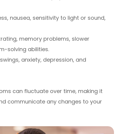
, nausea, sensitivity to light or sound,
trating, memory problems, slower
solving abilities.
 swings, anxiety, depression, and
ms can fluctuate over time, making it
y and communicate any changes to your