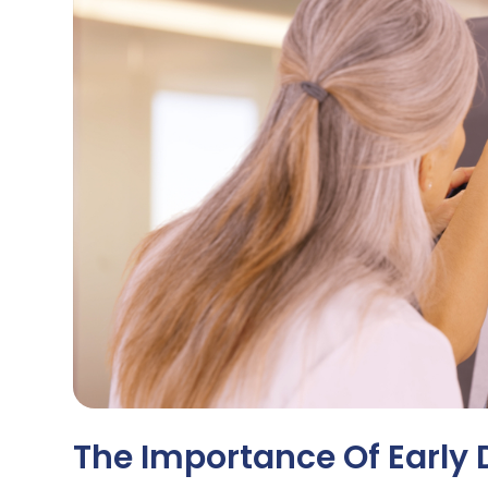
The Importance Of Early 