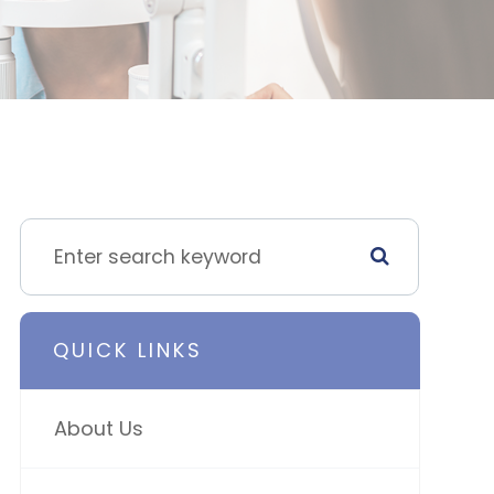
QUICK LINKS
About Us