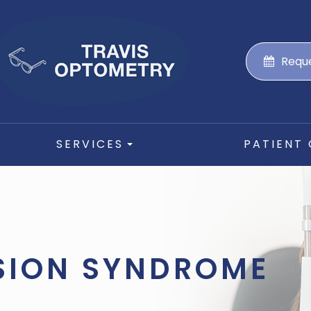
Requ
SERVICES
PATIENT
SION SYNDROME