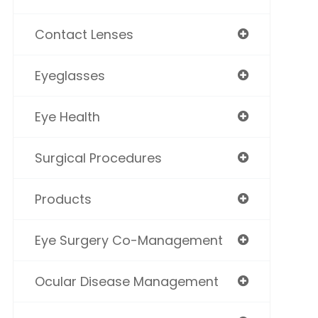
Contact Lenses
Eyeglasses
Eye Health
Surgical Procedures
Products
Eye Surgery Co-Management
Ocular Disease Management