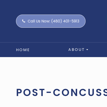
Call Us Now:
(480) 401-5913
ABOUT
HOME
POST-CONCUS