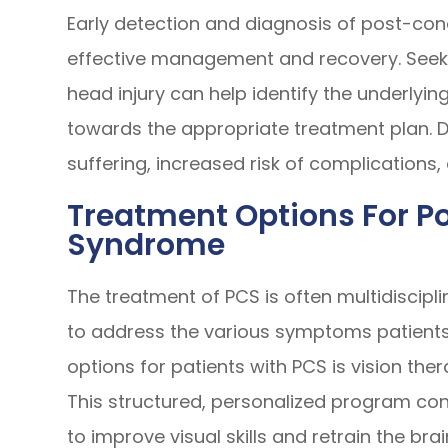
Early detection and diagnosis of post-con
effective management and recovery. Seeki
head injury can help identify the underly
towards the appropriate treatment plan. D
suffering, increased risk of complications
Treatment Options For 
Syndrome
The treatment of PCS is often multidiscipli
to address the various symptoms patients
options for patients with PCS is vision the
This structured, personalized program cons
to improve visual skills and retrain the bra