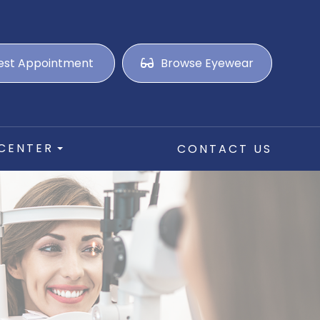
est Appointment
Browse Eyewear
 CENTER
CONTACT US