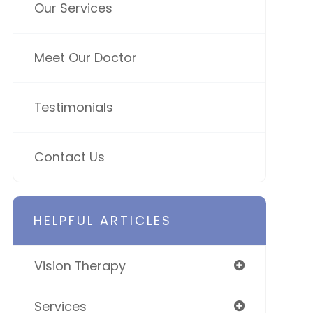
Our Services
Meet Our Doctor
Testimonials
Contact Us
HELPFUL ARTICLES
Vision Therapy
Services