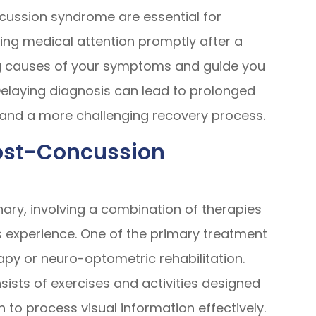
cussion syndrome are essential for
ng medical attention promptly after a
ing causes of your symptoms and guide you
elaying diagnosis can lead to prolonged
, and a more challenging recovery process.
Post-Concussion
nary, involving a combination of therapies
 experience. One of the primary treatment
rapy or neuro-optometric rehabilitation.
ists of exercises and activities designed
in to process visual information effectively.