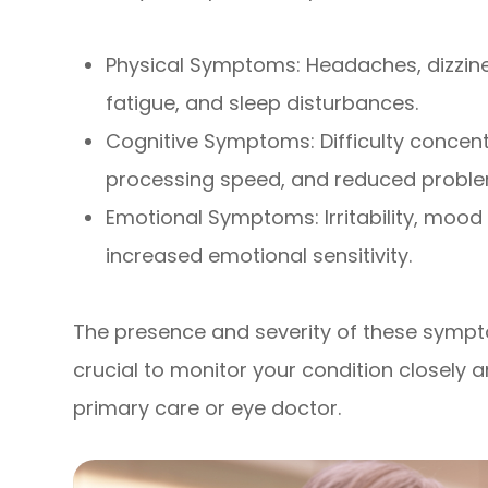
Physical Symptoms: Headaches, dizziness
fatigue, and sleep disturbances.
Cognitive Symptoms: Difficulty concen
processing speed, and reduced problem-
Emotional Symptoms: Irritability, mood
increased emotional sensitivity.
The presence and severity of these sympto
crucial to monitor your condition closel
primary care or eye doctor.