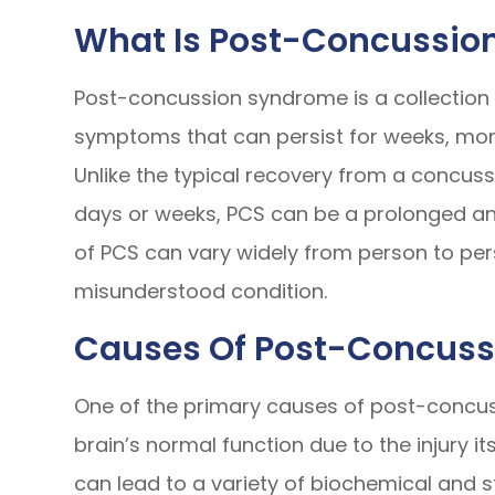
What Is Post-Concussio
Post-concussion syndrome is a collection 
symptoms that can persist for weeks, mont
Unlike the typical recovery from a concuss
days or weeks, PCS can be a prolonged an
of PCS can vary widely from person to per
misunderstood condition.
Causes Of Post-Concus
One of the primary causes of post-concuss
brain’s normal function due to the injury i
can lead to a variety of biochemical and 