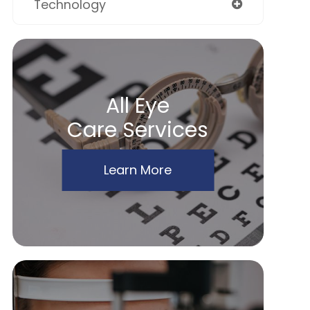
Technology
All Eye
Care Services
Learn More