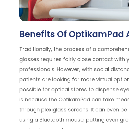
Benefits Of OptikamPad
Traditionally, the process of a comprehen
glasses requires fairly close contact with
professionals. However, with social dista
patients are looking for more virtual opti
possible for optical stores to dispense e
is because the OptikamPad can take meas
through plexiglass screens. It can even b
using a Bluetooth mouse, putting even gr