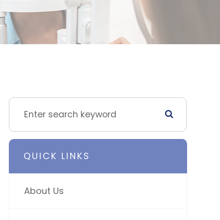
QUICK LINKS
About Us