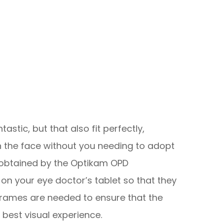
tastic, but that also fit perfectly,
 the face without you needing to adopt
obtained by the Optikam OPD
on your eye doctor’s tablet so that they
rames are needed to ensure that the
 best visual experience.