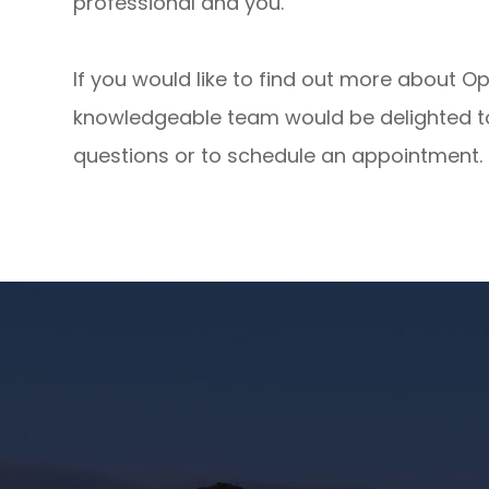
professional and you.
If you would like to find out more about 
knowledgeable team would be delighted to
questions or to schedule an appointment.