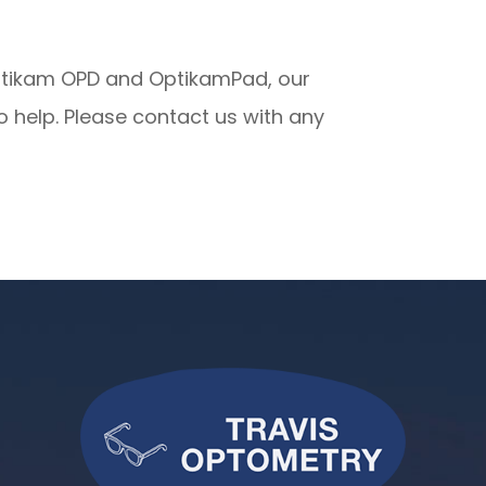
Optikam OPD and OptikamPad, our
 help. Please contact us with any