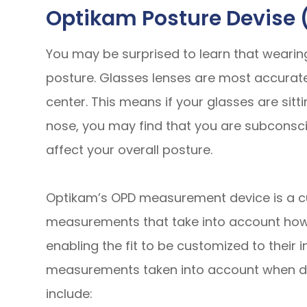
Optikam Posture Devise 
You may be surprised to learn that wearing 
posture. Glasses lenses are most accurate
center. This means if your glasses are sit
nose, you may find that you are subconsci
affect your overall posture.
Optikam’s OPD measurement device is a c
measurements that take into account
ho
enabling the fit to be customized to their 
measurements taken into account when det
include: