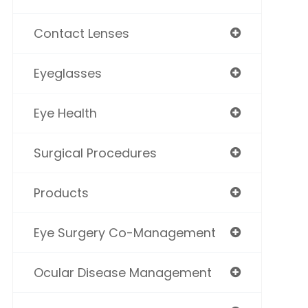
Contact Lenses
Eyeglasses
Eye Health
Surgical Procedures
Products
Eye Surgery Co-Management
Ocular Disease Management