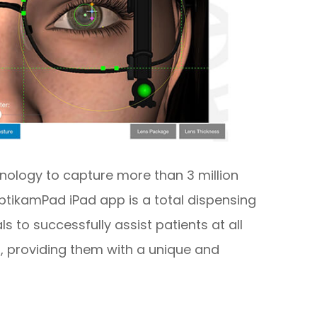
nology to capture more than 3 million
tikamPad iPad app is a total dispensing
s to successfully assist patients at all
, providing them with a unique and