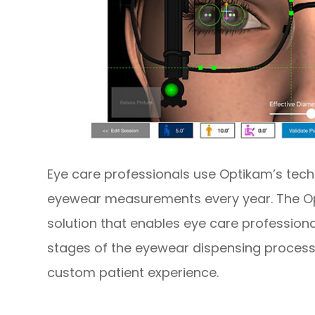
Eye care professionals use Optikam’s tech
eyewear measurements every year. The Op
solution that enables eye care professional
stages of the eyewear dispensing process
custom patient experience.