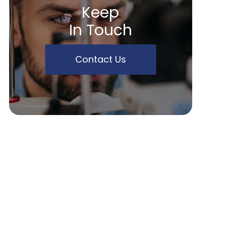
Keep
In Touch
Contact Us