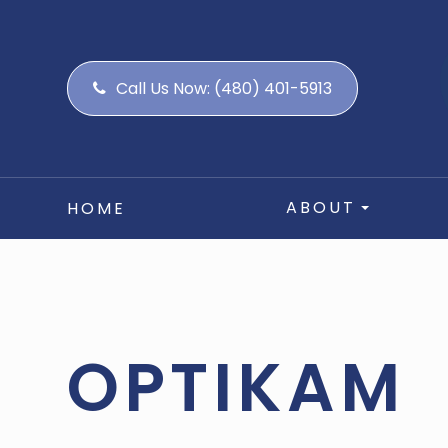
Call Us Now:
(480) 401-5913
ABOUT
HOME
OPTIKAM