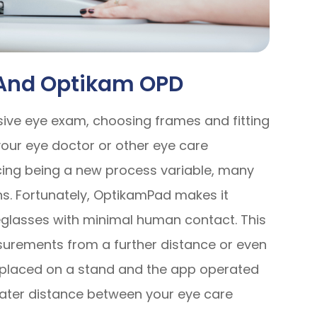
 And Optikam OPD
sive eye exam, choosing frames and fitting
 your eye doctor or other eye care
ncing being a new process variable, many
ons. Fortunately, OptikamPad makes it
yeglasses with minimal human contact. This
urements from a further distance or even
e placed on a stand and the app operated
eater distance between your eye care