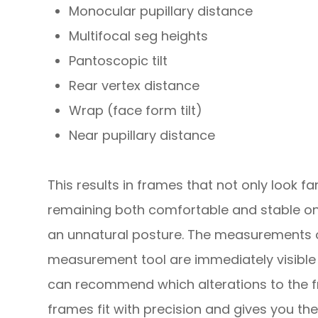
Monocular pupillary distance
Multifocal seg heights
Pantoscopic tilt
Rear vertex distance
Wrap (face form tilt)
Near pupillary distance
This results in frames that not only look fan
remaining both comfortable and stable on
an unnatural posture. The measurements 
measurement tool are immediately visible 
can recommend which alterations to the f
frames fit with precision and gives you the