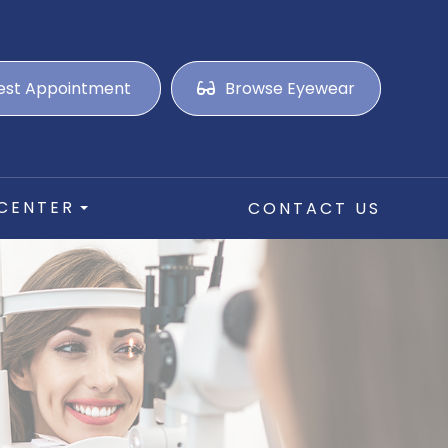
est Appointment
Browse Eyewear
 CENTER
CONTACT US