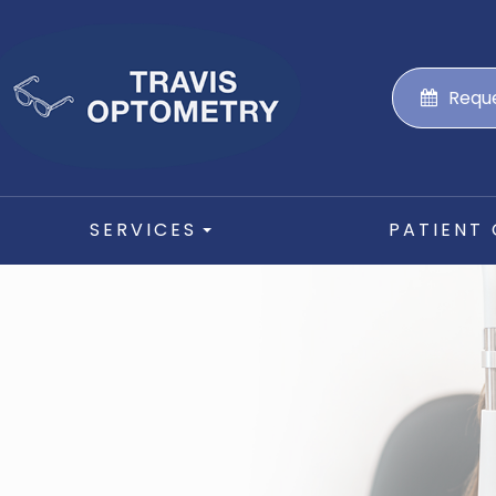
Requ
SERVICES
PATIENT