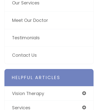
Our Services
Meet Our Doctor
Testimonials
Contact Us
HELPFUL ARTICLES
Vision Therapy
Services