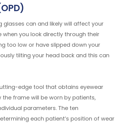
(OPD)
glasses can and likely will affect your
 when you look directly through their
ting too low or have slipped down your
ously tilting your head back and this can
utting-edge tool that obtains eyewear
w
the frame will be worn by patients,
individual parameters. The ten
ermining each patient’s position of wear