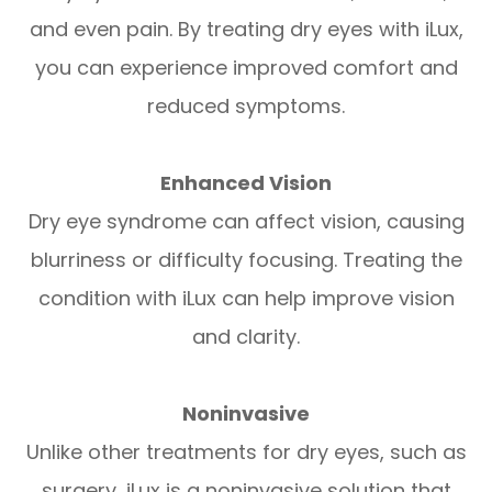
and even pain. By treating dry eyes with iLux,
you can experience improved comfort and
reduced symptoms.
Enhanced Vision
Dry eye syndrome can affect vision, causing
blurriness or difficulty focusing. Treating the
condition with iLux can help improve vision
and clarity.
Noninvasive
Unlike other treatments for dry eyes, such as
surgery, iLux is a noninvasive solution that