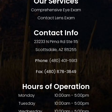
Our Services
Comprehensive Eye Exam
Contact Lens Exam
Contact Info
23233 N Pima Rd Ste 115
​​​​​​​Scottsdale, AZ 85255
Phone:
(480) 401-5913
Fax:
(480) 878-3849​​​​​​​
Hours of Operation
Monday
10:00am - 5:00pm
Tuesday
10:00am - 5:00pm
Wednesday
10:00am - 5:00pm