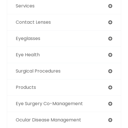
Services
Contact Lenses
Eyeglasses
Eye Health
Surgical Procedures
Products
Eye Surgery Co-Management
Ocular Disease Management