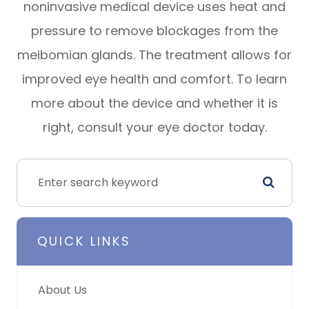
noninvasive medical device uses heat and
pressure to remove blockages from the
meibomian glands. The treatment allows for
improved eye health and comfort. To learn
more about the device and whether it is
right, consult your eye doctor today.
QUICK LINKS
About Us