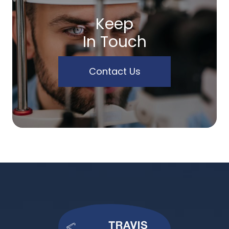
Keep
In Touch
Contact Us