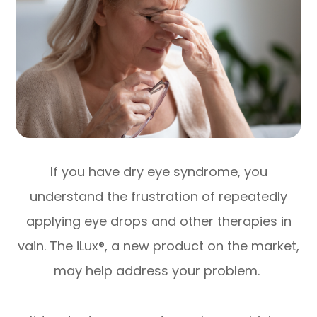
If you have dry eye syndrome, you
understand the frustration of repeatedly
applying eye drops and other therapies in
vain. The iLux®, a new product on the market,
may help address your problem.