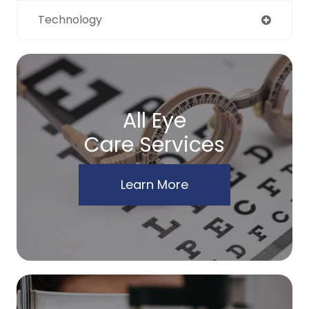
Technology
All Eye
Care Services
Learn More