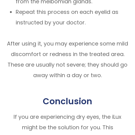
from the meibomian glands.
Repeat this process on each eyelid as
instructed by your doctor.
After using it, you may experience some mild
discomfort or redness in the treated area.
These are usually not severe; they should go
away within a day or two.
Conclusion
If you are experiencing dry eyes, the iLux
might be the solution for you. This