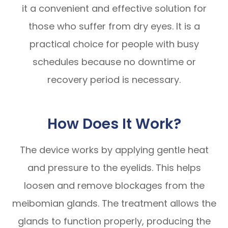
it a convenient and effective solution for
those who suffer from dry eyes. It is a
practical choice for people with busy
schedules because no downtime or
recovery period is necessary.
How Does It Work?
The device works by applying gentle heat
and pressure to the eyelids. This helps
loosen and remove blockages from the
meibomian glands. The treatment allows the
glands to function properly, producing the