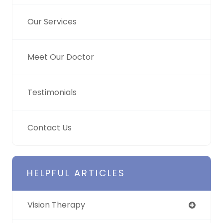
Our Services
Meet Our Doctor
Testimonials
Contact Us
HELPFUL ARTICLES
Vision Therapy