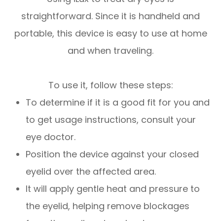
straightforward. Since it is handheld and
portable, this device is easy to use at home
and when traveling.
To use it, follow these steps:
To determine if it is a good fit for you and
to get usage instructions, consult your
eye doctor.
Position the device against your closed
eyelid over the affected area.
It will apply gentle heat and pressure to
the eyelid, helping remove blockages