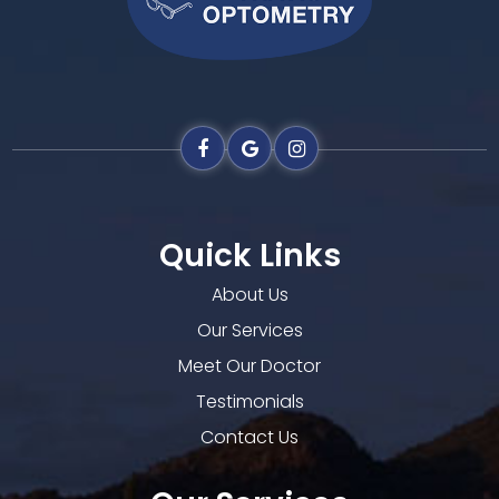
Quick Links
About Us
Our Services
Meet Our Doctor
Testimonials
Contact Us