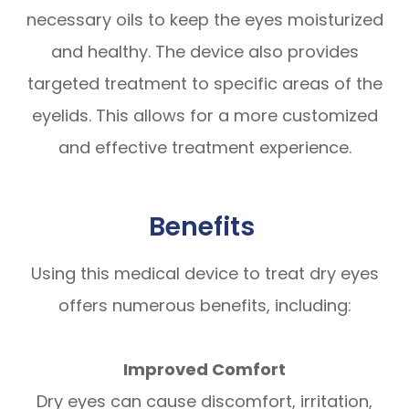
necessary oils to keep the eyes moisturized
and healthy. The device also provides
targeted treatment to specific areas of the
eyelids. This allows for a more customized
and effective treatment experience.
Benefits
Using this medical device to treat dry eyes
offers numerous benefits, including:
Improved Comfort
Dry eyes can cause discomfort, irritation,