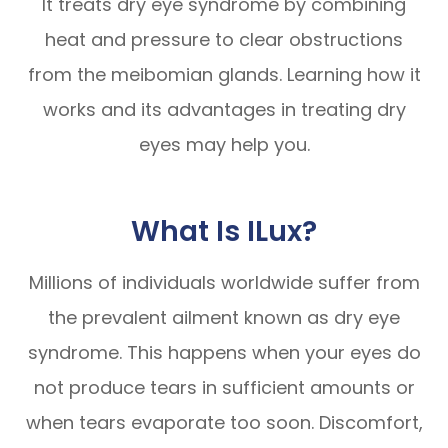
It treats dry eye syndrome by combining
heat and pressure to clear obstructions
from the meibomian glands. Learning how it
works and its advantages in treating dry
eyes may help you.
What Is ILux?
Millions of individuals worldwide suffer from
the prevalent ailment known as dry eye
syndrome. This happens when your eyes do
not produce tears in sufficient amounts or
when tears evaporate too soon. Discomfort,