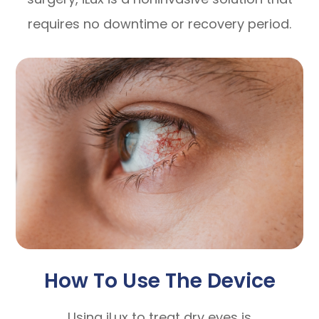
requires no downtime or recovery period.
How To Use The Device
Using iLux to treat dry eyes is