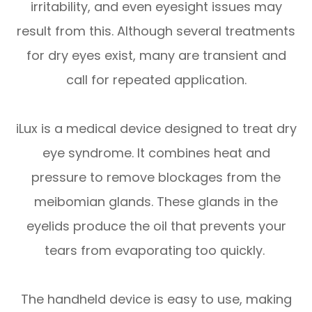
irritability, and even eyesight issues may
result from this. Although several treatments
for dry eyes exist, many are transient and
call for repeated application.
iLux is a medical device designed to treat dry
eye syndrome. It combines heat and
pressure to remove blockages from the
meibomian glands. These glands in the
eyelids produce the oil that prevents your
tears from evaporating too quickly.
The handheld device is easy to use, making