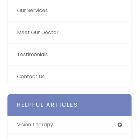
Our Services
Meet Our Doctor
Testimonials
Contact Us
HELPFUL ARTICLES
Vision Therapy