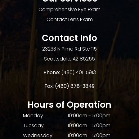
Comprehensive Eye Exam
Contact Lens Exam
Contact Info
23233 N Pima Rd Ste 115
​​​​​​​Scottsdale, AZ 85255
Phone:
(480) 401-5913
Fax:
(480) 878-3849​​​​​​​
Hours of Operation
Monday
10:00am - 5:00pm
Tuesday
10:00am - 5:00pm
Wednesday
10:00am - 5:00pm