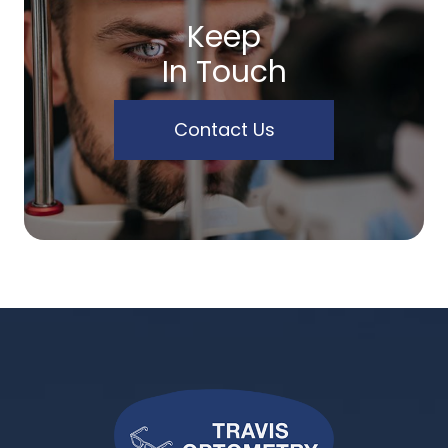
Keep
In Touch
Contact Us