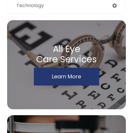
Technology
All Eye
Care Services
Learn More