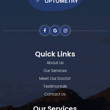
Quick Links
About Us
Our Services
Meet Our Doctor
Testimonials
Contact Us
Our Services