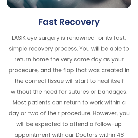
Fast Recovery
LASIK eye surgery is renowned for its fast,
simple recovery process. You will be able to
return home the very same day as your
procedure, and the flap that was created in
the corneal tissue will start to heal itself
without the need for sutures or bandages.
Most patients can return to work within a
day or two of their procedure. However, you
will be expected to attend a follow-up
appointment with our Doctors within 48