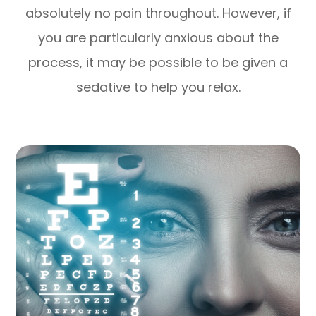
absolutely no pain throughout. However, if
you are particularly anxious about the
process, it may be possible to be given a
sedative to help you relax.