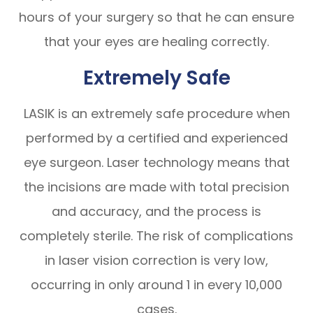
hours of your surgery so that he can ensure
that your eyes are healing correctly.
Extremely Safe
LASIK is an extremely safe procedure when
performed by a certified and experienced
eye surgeon. Laser technology means that
the incisions are made with total precision
and accuracy, and the process is
completely sterile. The risk of complications
in laser vision correction is very low,
occurring in only around 1 in every 10,000
cases.