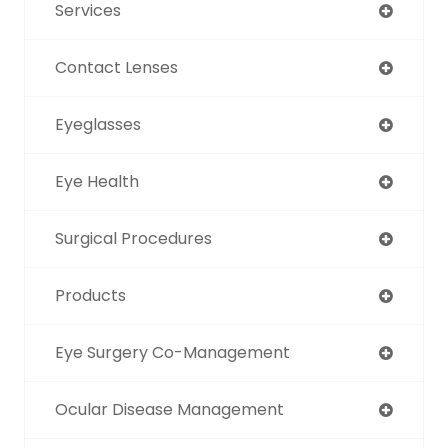
Services
Contact Lenses
Eyeglasses
Eye Health
Surgical Procedures
Products
Eye Surgery Co-Management
Ocular Disease Management