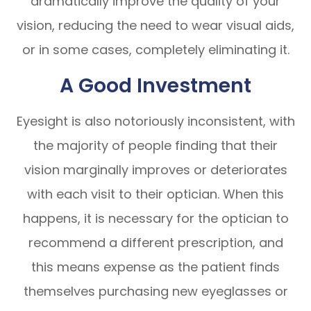
dramatically improve the quality of your
vision, reducing the need to wear visual aids,
or in some cases, completely eliminating it.
A Good Investment
Eyesight is also notoriously inconsistent, with
the majority of people finding that their
vision marginally improves or deteriorates
with each visit to their optician. When this
happens, it is necessary for the optician to
recommend a different prescription, and
this means expense as the patient finds
themselves purchasing new eyeglasses or