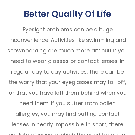
Better Quality Of Life
Eyesight problems can be a huge
inconvenience. Activities like swimming and
snowboarding are much more difficult if you
need to wear glasses or contact lenses. In
regular day to day activities, there can be
the worry that your eyeglasses may fall off,
or that you have left them behind when you
need them. If you suffer from pollen
allergies, you may find putting contact
lenses in nearly impossible. In short, there
are lots of ways in which the need for visual