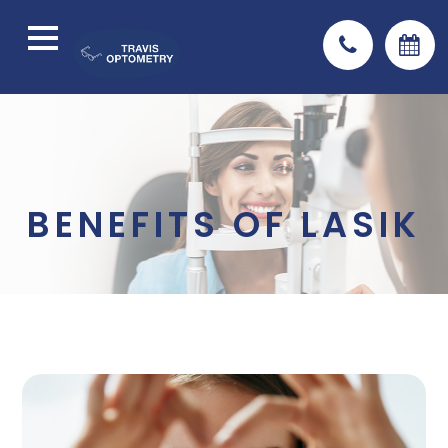
BENEFITS OF LASIK