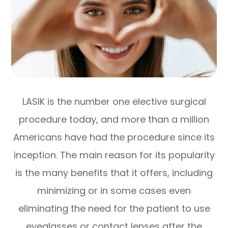
LASIK is the number one elective surgical
procedure today, and more than a million
Americans have had the procedure since its
inception. The main reason for its popularity
is the many benefits that it offers, including
minimizing or in some cases even
eliminating the need for the patient to use
eyeglasses or contact lenses after the