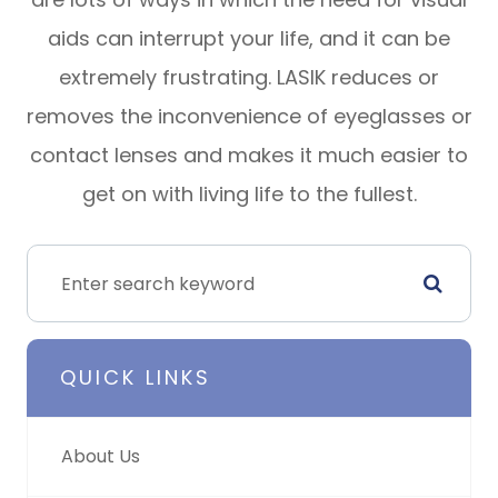
aids can interrupt your life, and it can be
extremely frustrating. LASIK reduces or
removes the inconvenience of eyeglasses or
contact lenses and makes it much easier to
get on with living life to the fullest.
QUICK LINKS
About Us