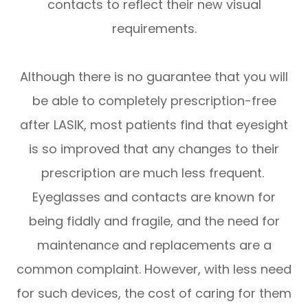
contacts to reflect their new visual
requirements.
Although there is no guarantee that you will
be able to completely prescription-free
after LASIK, most patients find that eyesight
is so improved that any changes to their
prescription are much less frequent.
Eyeglasses and contacts are known for
being fiddly and fragile, and the need for
maintenance and replacements are a
common complaint. However, with less need
for such devices, the cost of caring for them