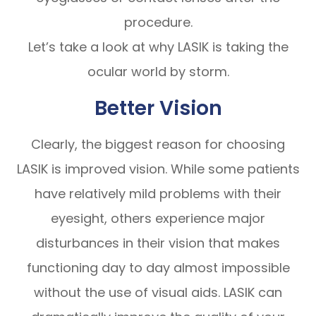
procedure.
Let’s take a look at why LASIK is taking the
ocular world by storm.
Better Vision
Clearly, the biggest reason for choosing
LASIK is improved vision. While some patients
have relatively mild problems with their
eyesight, others experience major
disturbances in their vision that makes
functioning day to day almost impossible
without the use of visual aids. LASIK can