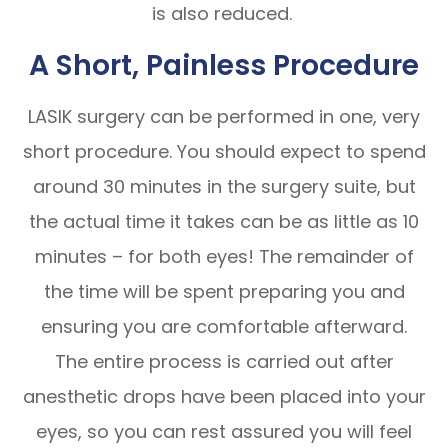
is also reduced.
A Short, Painless Procedure
LASIK surgery can be performed in one, very
short procedure. You should expect to spend
around 30 minutes in the surgery suite, but
the actual time it takes can be as little as 10
minutes – for both eyes! The remainder of
the time will be spent preparing you and
ensuring you are comfortable afterward.
The entire process is carried out after
anesthetic drops have been placed into your
eyes, so you can rest assured you will feel