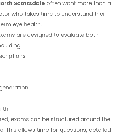
North Scottsdale
often want more than a
ctor who takes time to understand their
term eye health.
exams are designed to evaluate both
including:
scriptions
generation
s
lth
ned, exams can be structured around the
. This allows time for questions, detailed