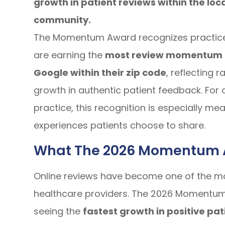
growth in patient reviews within the loc
community.
The Momentum Award recognizes practice
are earning the
most review momentum
Google within their zip code
, reflecting r
growth in authentic patient feedback. For
practice, this recognition is especially m
experiences patients choose to share.
What The 2026 Momentum 
Online reviews have become one of the m
healthcare providers. The 2026 Momentum 
seeing the
fastest growth in positive pat