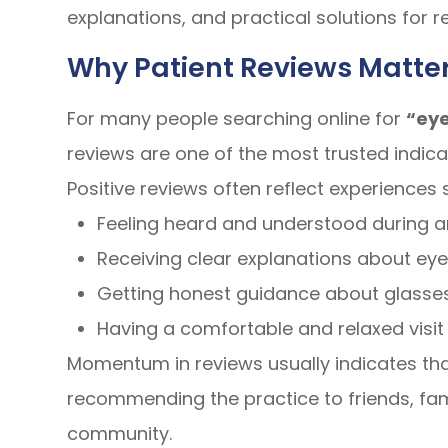
explanations, and practical solutions for r
Why Patient Reviews Matter
For many people searching online for
“eye
reviews are one of the most trusted indicat
Positive reviews often reflect experiences 
Feeling heard and understood during 
Receiving clear explanations about eye
Getting honest guidance about glasses
Having a comfortable and relaxed visit 
Momentum in reviews usually indicates that
recommending the practice to friends, fa
community.