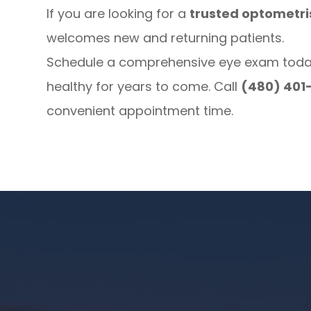
If you are looking for a
trusted optometris
welcomes new and returning patients.
Schedule a comprehensive eye exam today 
healthy for years to come. Call
(480) 401
convenient appointment time.