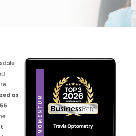
tsdale
nd
are
zed as
255
the
t