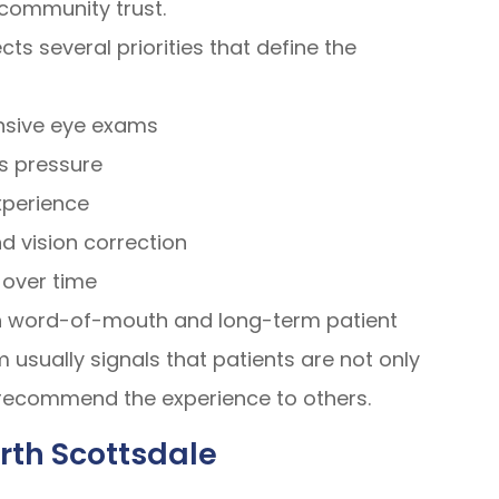
 community trust.
cts several priorities that define the
nsive eye exams
s pressure
xperience
d vision correction
 over time
h word-of-mouth and long-term patient
usually signals that patients are not only
o recommend the experience to others.
rth Scottsdale