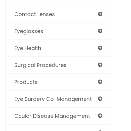
Contact Lenses
Eyeglasses
Eye Health
Surgical Procedures
Products
Eye Surgery Co-Management
Ocular Disease Management