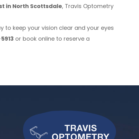
t in North Scottsdale
, Travis Optometry
to keep your vision clear and your eyes
-5913
or book online to reserve a