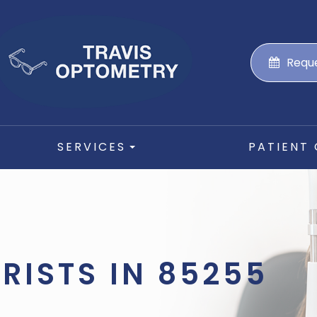
Requ
SERVICES
PATIENT
RISTS IN 85255