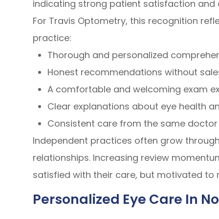
indicating strong patient satisfaction and
For Travis Optometry, this recognition refle
practice:
Thorough and personalized comprehe
Honest recommendations without sale
A comfortable and welcoming exam e
Clear explanations about eye health an
Consistent care from the same doctor
Independent practices often grow throug
relationships. Increasing review momentum 
satisfied with their care, but motivated t
Personalized Eye Care In No