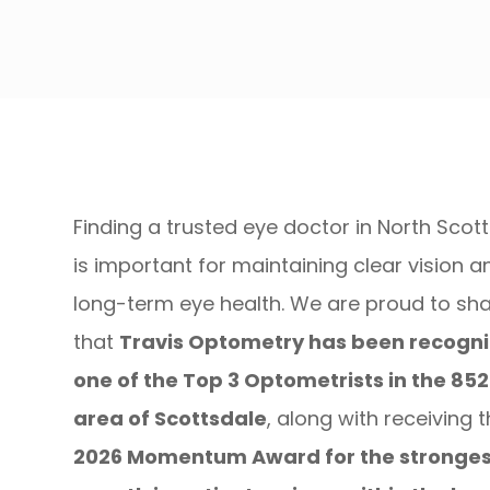
Finding a trusted eye doctor in North Scot
is important for maintaining clear vision a
long-term eye health. We are proud to sh
that
Travis Optometry has been recogni
one of the Top 3 Optometrists in the 85
area of Scottsdale
, along with receiving 
2026 Momentum Award for the stronges