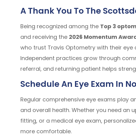
A Thank You To The Scotts
Being recognized among the
Top 3 optome
and receiving the
2026 Momentum Awar
who trust Travis Optometry with their eye 
Independent practices grow through commu
referral, and returning patient helps stre
Schedule An Eye Exam In No
Regular comprehensive eye exams play an i
and overall health. Whether you need an u
fitting, or a medical eye exam, personali
more comfortable.