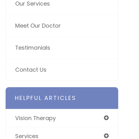
Our Services
Meet Our Doctor
Testimonials
Contact Us
HELPFUL ARTICLES
Vision Therapy
Services