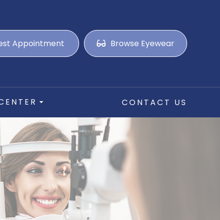
est Appointment
Browse Eyewear
 CENTER
CONTACT US