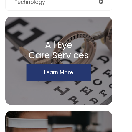
Technology
All Eye
Care Services
Learn More