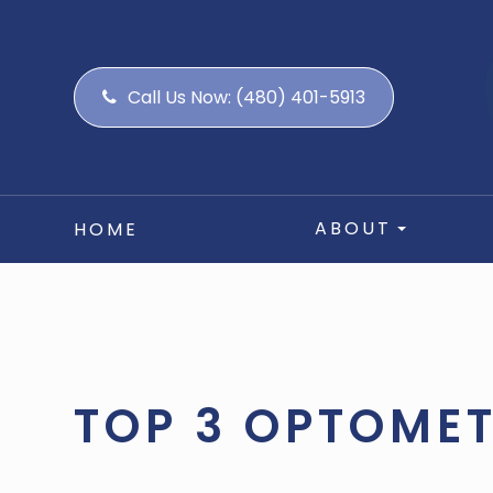
Call Us Now:
(480) 401-5913
ABOUT
HOME
TOP 3 OPTOMET