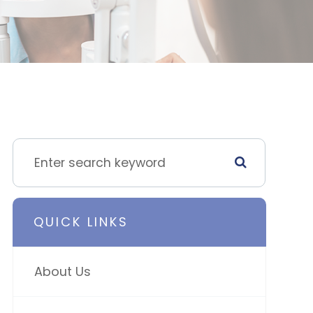
QUICK LINKS
About Us