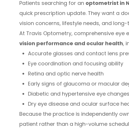
Patients searching for an
optometrist in 
quick prescription update. They want a do
vision concerns, lifestyle needs, and long-
At Travis Optometry, comprehensive eye 
vision performance and ocular health
, 
Accurate glasses and contact lens pre
Eye coordination and focusing ability
Retina and optic nerve health
Early signs of glaucoma or macular de
Diabetic and hypertensive eye change
Dry eye disease and ocular surface hea
Because the practice is independently ow
patient rather than a high-volume schedule