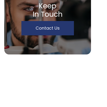
Keep
In Touch
Contact Us