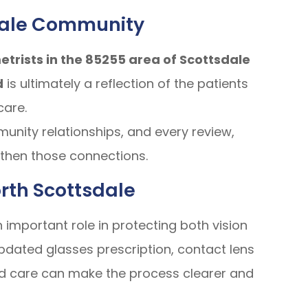
dale Community
trists in the 85255 area of Scottsdale
d
is ultimately a reflection of the patients
care.
nity relationships, and every review,
ngthen those connections.
rth Scottsdale
mportant role in protecting both vision
pdated glasses prescription, contact lens
zed care can make the process clearer and