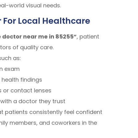
eal-world visual needs.
 For Local Healthcare
 doctor near me in 85255”
, patient
ors of quality care.
such as:
an exam
 health findings
 or contact lenses
with a doctor they trust
 patients consistently feel confident
mily members, and coworkers in the