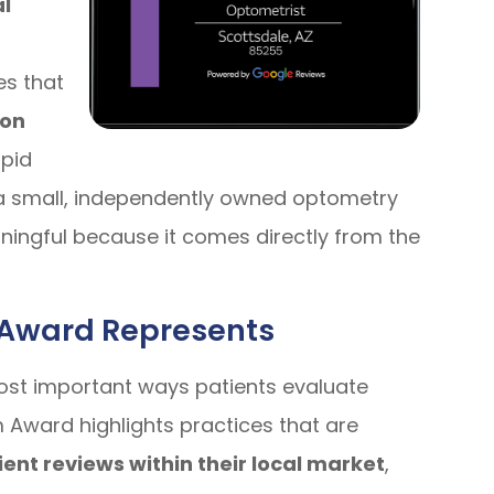
al
s that
 on
apid
 a small, independently owned optometry
eaningful because it comes directly from the
Award Represents
ost important ways patients evaluate
Award highlights practices that are
ient reviews within their local market
,